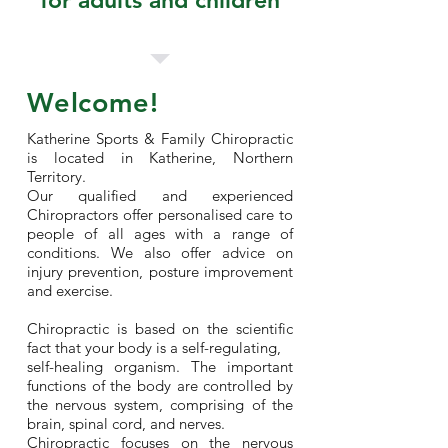
for adults and children
Welcome!
Katherine Sports & Family Chiropractic
is located in Katherine, Northern
Territory.
Our qualified and experienced
Chiropractors offer personalised care to
people of all ages with a range of
conditions. We also offer advice on
injury prevention, posture improvement
and exercise.
Chiropractic is based on the scientific
fact that your body is a self-regulating,
self-healing organism. The important
functions of the body are controlled by
the nervous system, comprising of the
brain, spinal cord, and nerves.
Chiropractic focuses on the nervous