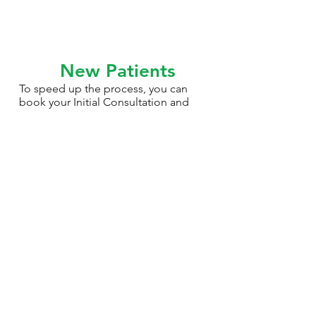
New Patients
To speed up the process, you can
book your Initial Consultation and
download your New Patient Form
above.
We look forward to meeting you!
Online Bookings
New Patient Form (PDF)