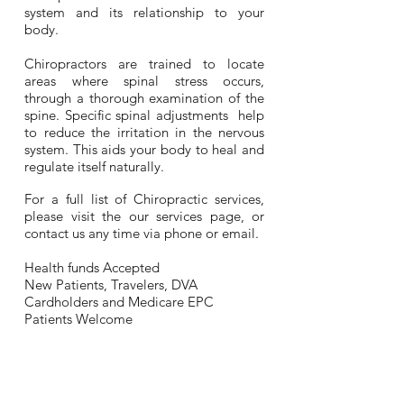
system and its relationship to your
body.
Chiropractors are trained to locate
areas where spinal stress occurs,
through a thorough examination of the
spine.
Specific spinal adjustments help
to reduce the irritation in the nervous
system. This aids your body to heal and
regulate itself naturally.
For a full list of Chirop
ractic services,
please visit the our
services page
, or
contact us any time via phone or email.
Health funds
Accepted
New Patients, Travelers, DVA
Cardholders and Medicare EPC
Patients Welcome