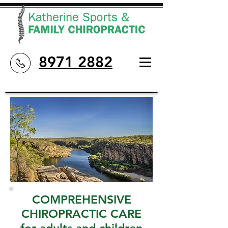
8971 2882
COMPREHENSIVE
CHIROPRACTIC CARE