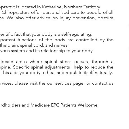
ractic is located in Katherine, Northern Territory.
Chiropractors offer personalised care to people of all
ns. We also offer advice on injury prevention, posture
ntific fact that your body is a self-regulating,
mportant functions of the body are controlled by the
he brain, spinal cord, and nerves.
vous system and its relationship to your body.
 locate areas where spinal stress occurs, through a
spine.
Specific spinal adjustments help to reduce the
 This aids your body to heal and regulate itself naturally.
ervices, please visit the our
services page
, or contact us
Cardholders and Medicare EPC Patients Welcome