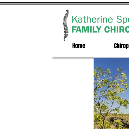
Home
Chirop