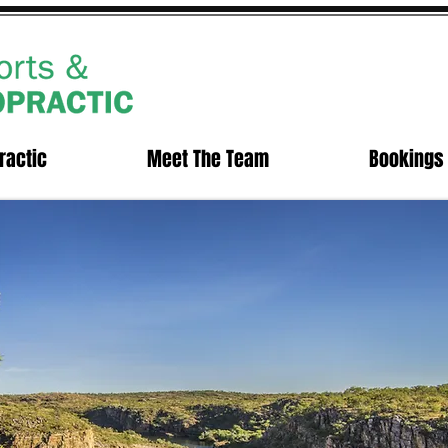
ractic
Meet The Team
Bookings