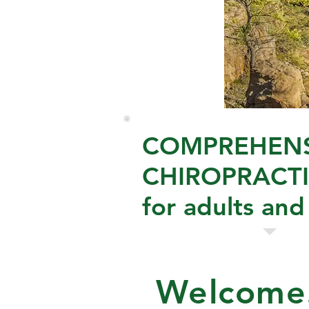
COMPREHENS
CHIROPRACTI
for adults and
Welcome