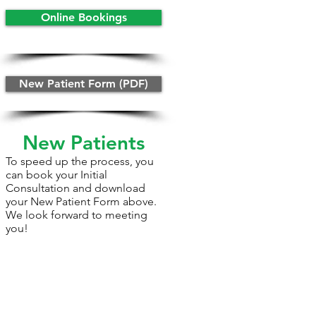
Online Bookings
New Patient Form (PDF)
New Patients
To speed up the process, you
can book your Initial
Consultation and download
your New Patient Form above.
We look forward to meeting
you!