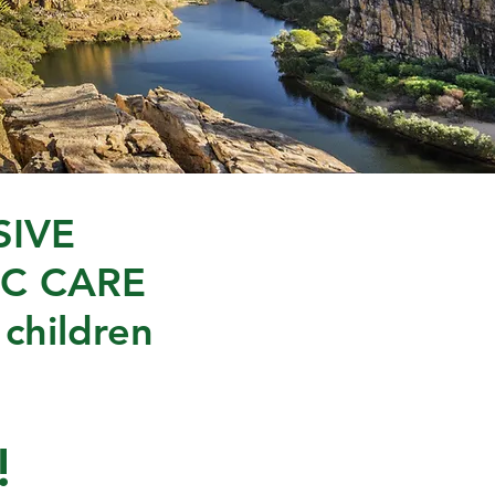
IVE
C CARE
 children
!