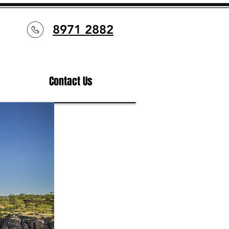
8971 2882
Contact Us