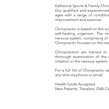
Katherine Sports & Family Chirop
Our qualified and experienced 
ages with a range of conditio
improvement and exercise.
Chiropractic is based on the scie
self-healing organism. The i
nervous system, comprising of t
Chiropractic focuses on the ner
Chiropractors are trained to
thorough examination of the 
irritation in the nervous system.
For a full list of Chirop
ractic s
any time via phone or email.
Health funds
Accepted
New Patients, Travelers, DVA 