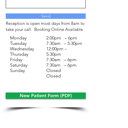
Send
Reception is open most days from 8am to
take your call. Booking Online Available
Monday
2:00pm – 6pm
Tuesday
7:30am – 5:30pm
Wednesday
12:00pm –
Thursday
5:30pm
Friday
7:30am – 6pm
Saturday
7:30am – 6pm
Sunday
Closed
Closed
New Patient Form (PDF)