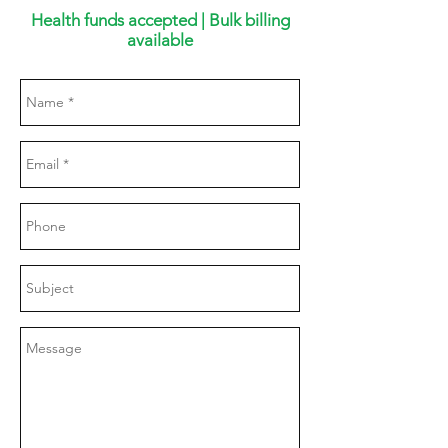
Health funds accepted | Bulk billing
available