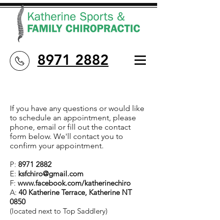
8971 2882
If you have any questions or would like
to schedule an appointment, please
phone, email or fill out the contact
form below. We'll contact you to
confirm your appointment.
P:
8971 2882
E:
ksfchiro@gmail.com
F:
www.facebook.com/katherinechiro
A:
40
Katherine Terrace, Katherine NT
0850
(located next to Top Saddlery)